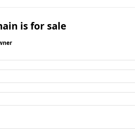
ain is for sale
wner