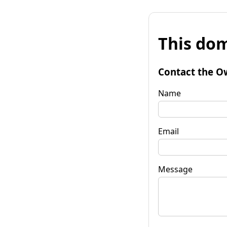
This dom
Contact the O
Name
Email
Message