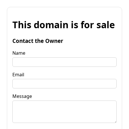
This domain is for sale
Contact the Owner
Name
Email
Message