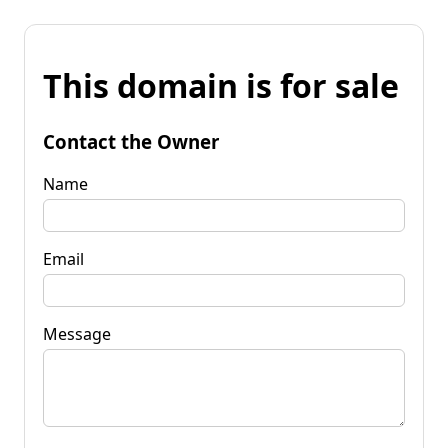
This domain is for sale
Contact the Owner
Name
Email
Message