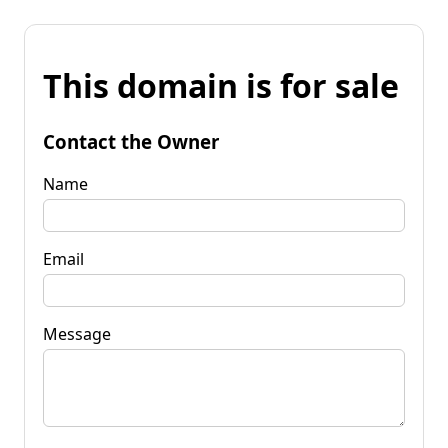
This domain is for sale
Contact the Owner
Name
Email
Message