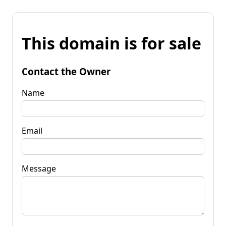
This domain is for sale
Contact the Owner
Name
Email
Message