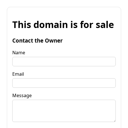
This domain is for sale
Contact the Owner
Name
Email
Message