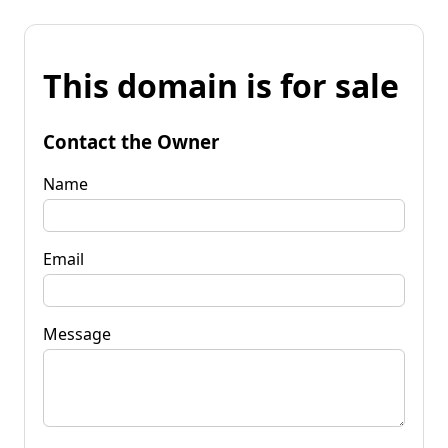
This domain is for sale
Contact the Owner
Name
Email
Message