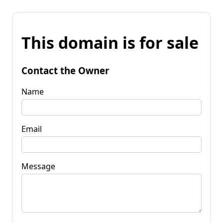
This domain is for sale
Contact the Owner
Name
Email
Message