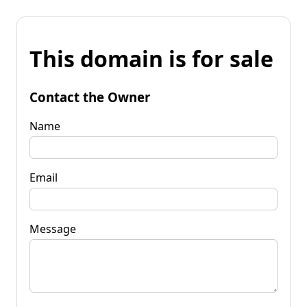
This domain is for sale
Contact the Owner
Name
Email
Message