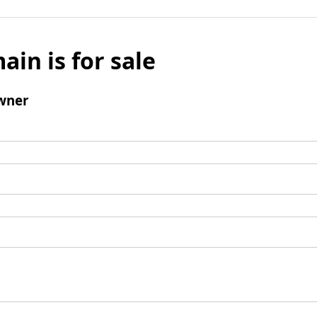
ain is for sale
wner