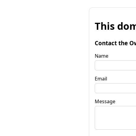
This dom
Contact the O
Name
Email
Message