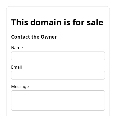
This domain is for sale
Contact the Owner
Name
Email
Message