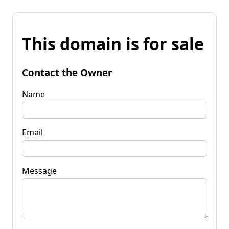
This domain is for sale
Contact the Owner
Name
Email
Message