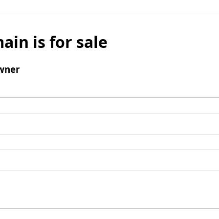
ain is for sale
wner