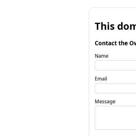
This dom
Contact the O
Name
Email
Message