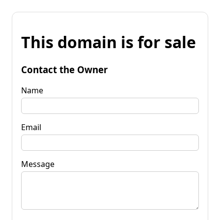
This domain is for sale
Contact the Owner
Name
Email
Message