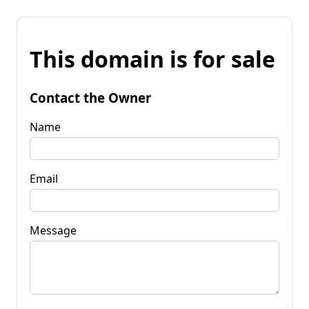
This domain is for sale
Contact the Owner
Name
Email
Message