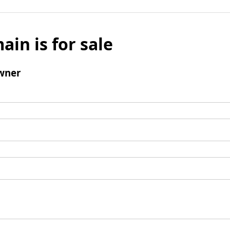
ain is for sale
wner