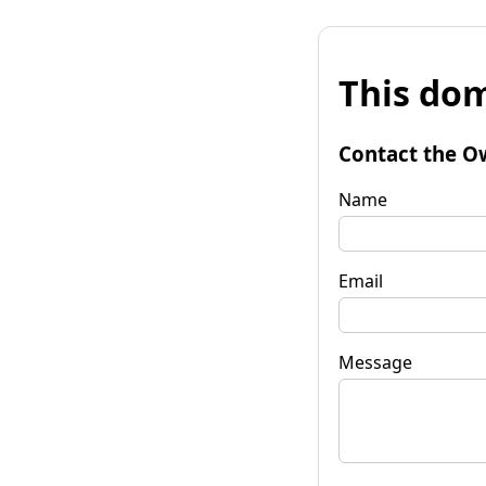
This dom
Contact the O
Name
Email
Message