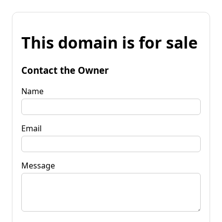
This domain is for sale
Contact the Owner
Name
Email
Message