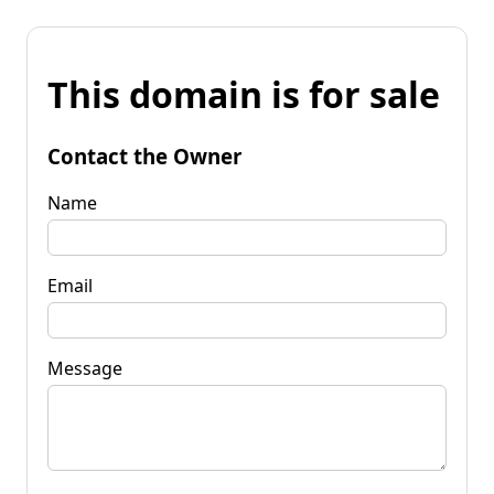
This domain is for sale
Contact the Owner
Name
Email
Message