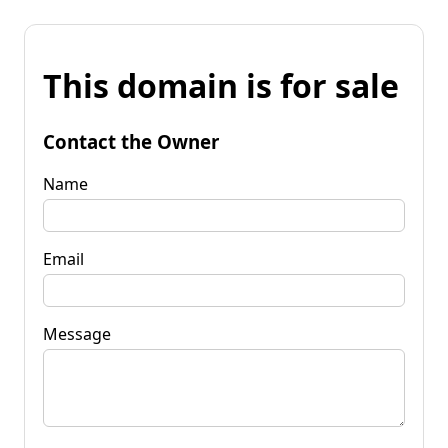
This domain is for sale
Contact the Owner
Name
Email
Message