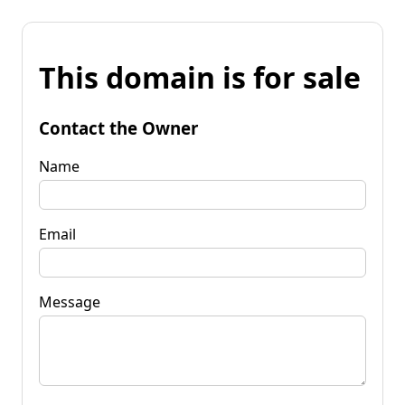
This domain is for sale
Contact the Owner
Name
Email
Message